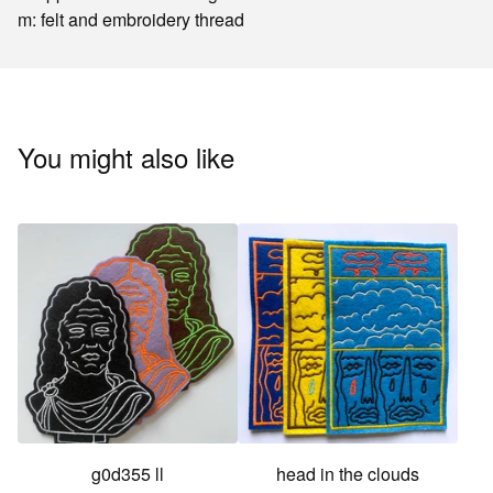
m: felt and embroidery thread
You might also like
g0d355 ll
head in the clouds