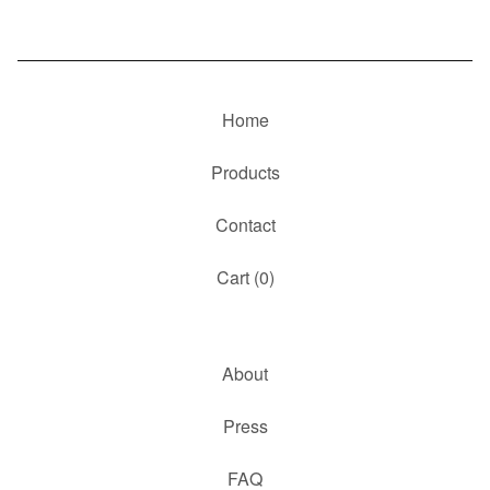
Home
Products
Contact
Cart (
0
)
About
Press
FAQ