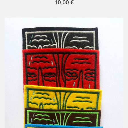
10,00
€