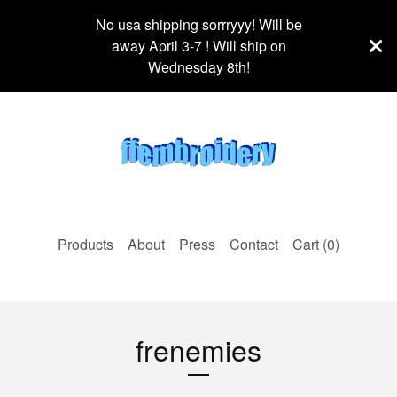
No usa shipping sorrryyy! Will be
away April 3-7 ! Will ship on
Wednesday 8th!
Products
About
Press
Contact
Cart (
0
)
frenemies