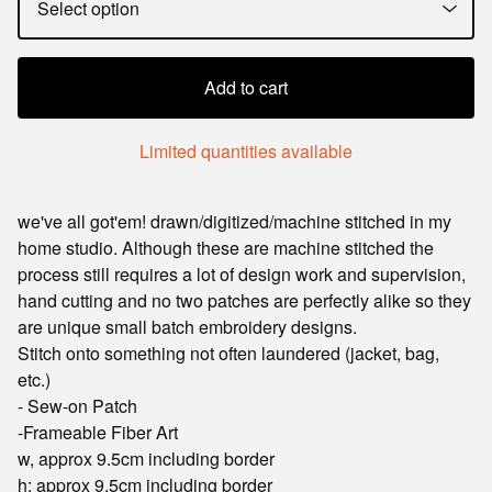
Add to cart
Limited quantities available
we've all got'em! drawn/digitized/machine stitched in my
home studio. Although these are machine stitched the
process still requires a lot of design work and supervision,
hand cutting and no two patches are perfectly alike so they
are unique small batch embroidery designs.
Stitch onto something not often laundered (jacket, bag,
etc.)
- Sew-on Patch
-Frameable Fiber Art
w, approx 9.5cm including border
h: approx 9.5cm including border