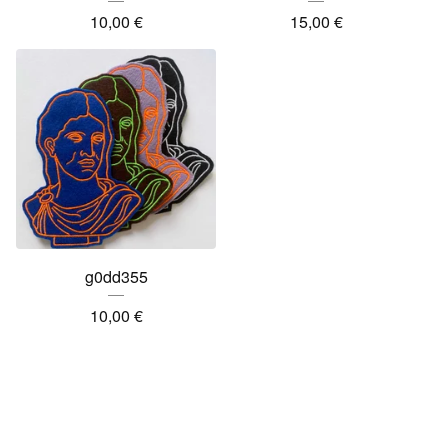
10,00
€
15,00
€
g0dd355
10,00
€