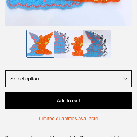
Add to cart
Limited quantities available