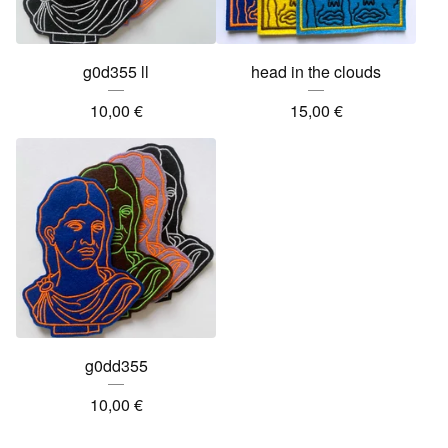
g0d355 ll
head in the clouds
10,00
€
15,00
€
g0dd355
10,00
€