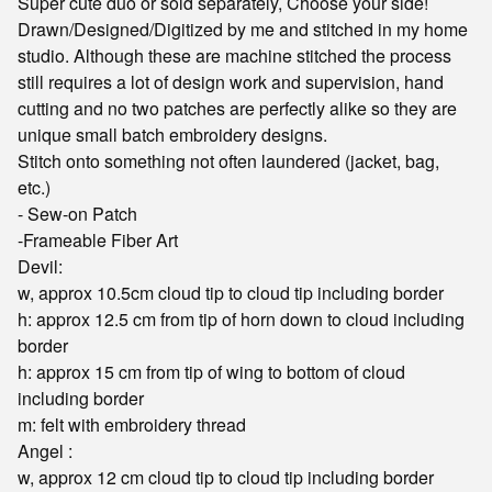
Super cute duo or sold separately, Choose your side!
Drawn/Designed/Digitized by me and stitched in my home
studio. Although these are machine stitched the process
still requires a lot of design work and supervision, hand
cutting and no two patches are perfectly alike so they are
unique small batch embroidery designs.
Stitch onto something not often laundered (jacket, bag,
etc.)
- Sew-on Patch
-Frameable Fiber Art
Devil:
w, approx 10.5cm cloud tip to cloud tip including border
h: approx 12.5 cm from tip of horn down to cloud including
border
h: approx 15 cm from tip of wing to bottom of cloud
including border
m: felt with embroidery thread
Angel :
w, approx 12 cm cloud tip to cloud tip including border