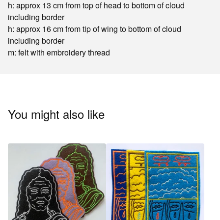
h: approx 13 cm from top of head to bottom of cloud
including border
h: approx 16 cm from tip of wing to bottom of cloud
including border
m: felt with embroidery thread
You might also like