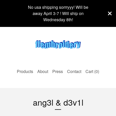
No usa shipping sorrryyy! Will be
away April 3-7 ! Will ship on
Wednesday 8th!
Products
About
Press
Contact
Cart (
0
)
ang3l & d3v1l