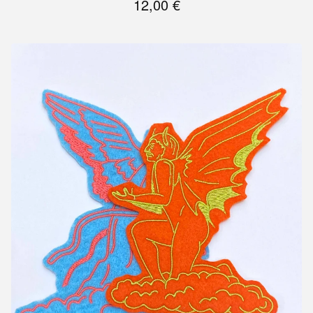
12,00
€