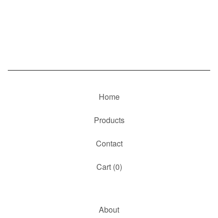
Home
Products
Contact
Cart (
0
)
About